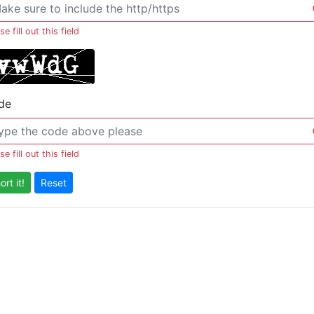
se fill out this field
de
se fill out this field
ort it!
Reset