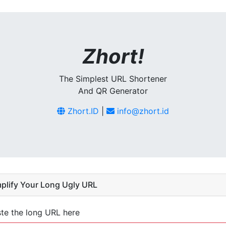
Zhort!
The Simplest URL Shortener
And QR Generator
Zhort.ID
|
info@zhort.id
plify Your Long Ugly URL
te the long URL here