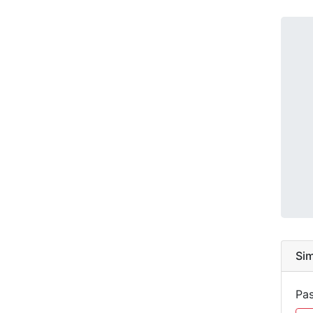
Sim
Pas